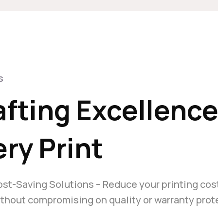
s
afting Excellenc
ry Print
st-Saving Solutions – Reduce your printing cos
thout compromising on quality or warranty prot