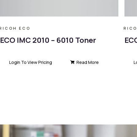
RICOH ECO
RIC
ECO IMC 2010 – 6010 Toner
ECO
Login To View Pricing
Read More
L