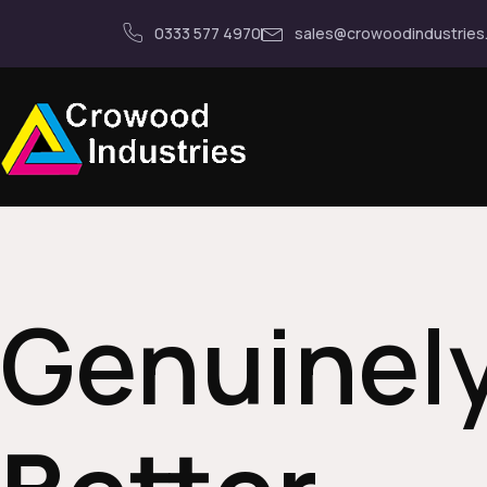
0333 577 4970
sales@crowoodindustries
Genuinel