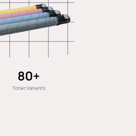
80
+
Toner Varients