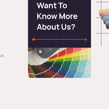
Want To
Know More
About Us?
ce.