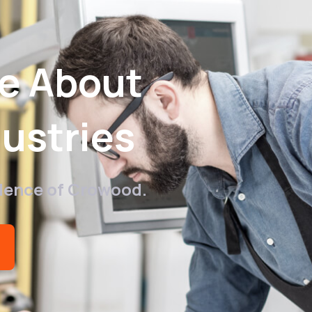
re About
ustries
llence of Crowood.