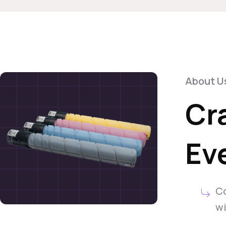
About U
Cr
Eve
Co
wi