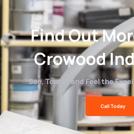
Find Out Mo
Crowood Ind
See, Touch, and Feel the Exce
Call Today