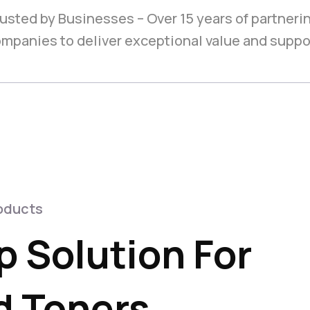
usted by Businesses – Over 15 years of partneri
mpanies to deliver exceptional value and suppo
oducts
 Solution For
 Toners