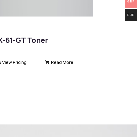
GBP
EUR
-61-GT Toner
o View Pricing
Read More