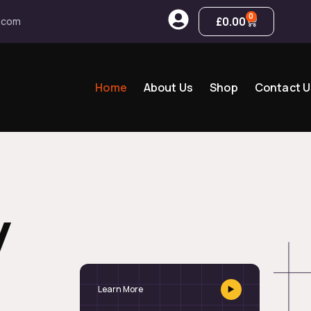
0
£
0.00
.com
Home
About Us
Shop
Contact U
y
Learn More