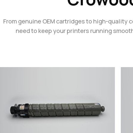
From genuine OEM cartridges to high-quality 
need to keep your printers running smoothl