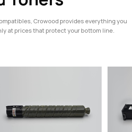
compatibles, Crowood provides everything you
y at prices that protect your bottom line.