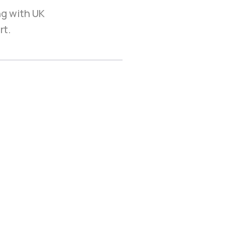
ng with UK
rt.