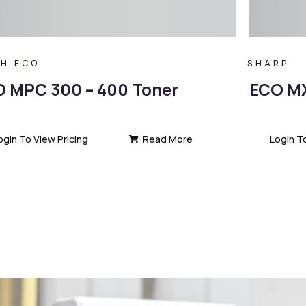
OH ECO
SHARP
 MPC 300 – 400 Toner
ECO MX
ogin To View Pricing
Read More
Login T