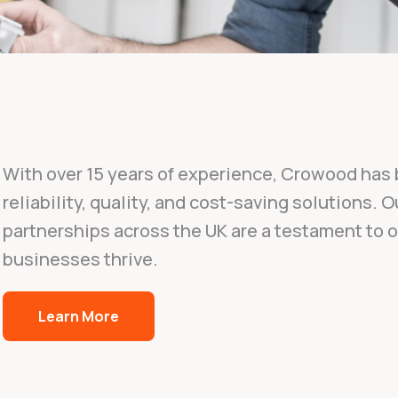
With over 15 years of experience, Crowood has b
reliability, quality, and cost-saving solutions. 
partnerships across the UK are a testament to
businesses thrive.
Learn More