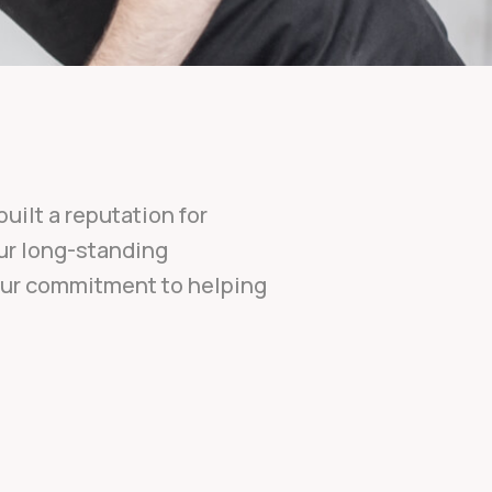
uilt a reputation for
Our long-standing
 our commitment to helping