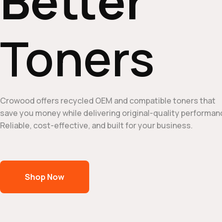
Better
Toners
Crowood offers recycled OEM and compatible toners that
save you money while delivering original-quality performan
Reliable, cost-effective, and built for your business.
Shop Now