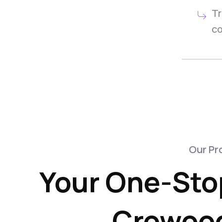
Tr
co
Our Pr
Your One-Stop
Crowood