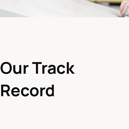
Our Track
Record