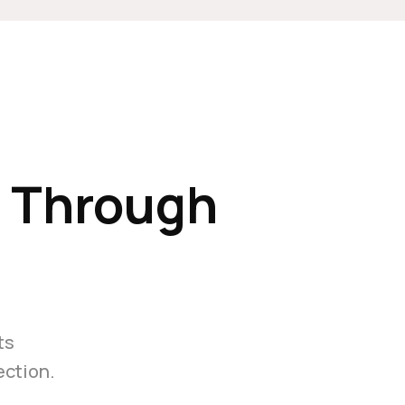
e Through
ts
ection.