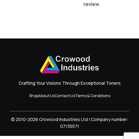
review.
Crafting Your Visions Through Exceptional Toners
Shop
About Us
Contact Us
Terms & Conditions
© 2010-2026 Crowood Industries Ltd | Company number:
07135571