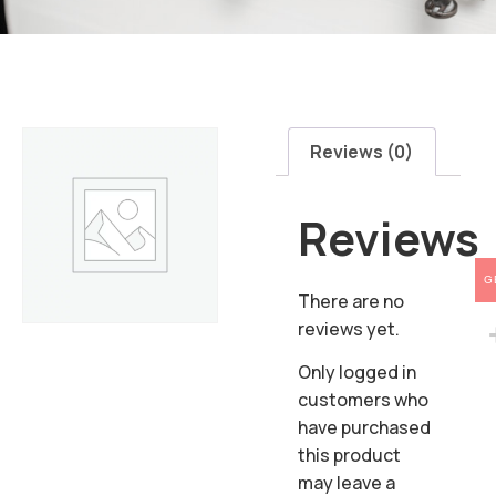
Reviews (0)
Reviews
G
There are no
reviews yet.
Only logged in
customers who
have purchased
this product
may leave a