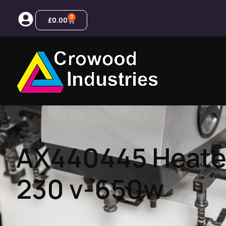
0
£
0.00
AX440445 Heate
230 v-650w