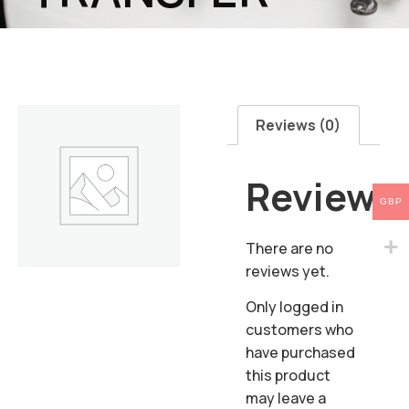
Reviews (0)
Reviews
GBP
There are no
reviews yet.
Only logged in
customers who
have purchased
this product
may leave a