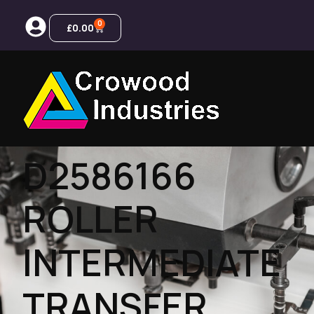
0
£
0.00
D2586166
ROLLER
INTERMEDIATE
TRANSFER