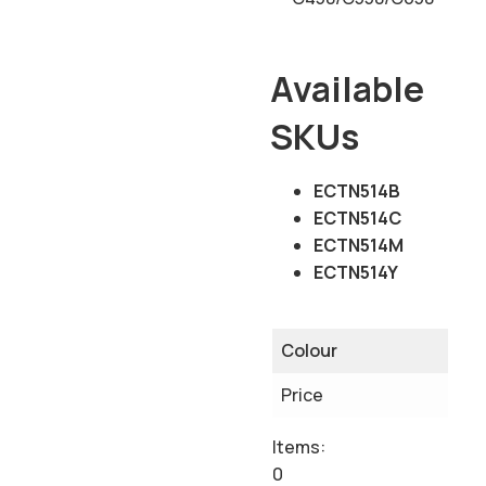
Available
SKUs
ECTN514B
ECTN514C
ECTN514M
ECTN514Y
Colour
Price
Items
:
0