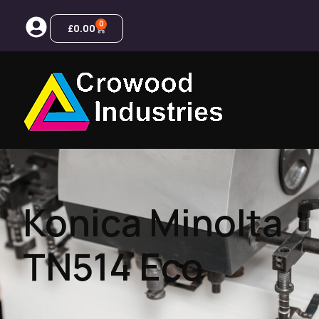
0
£
0.00
Konica Minolta
TN514 Eco