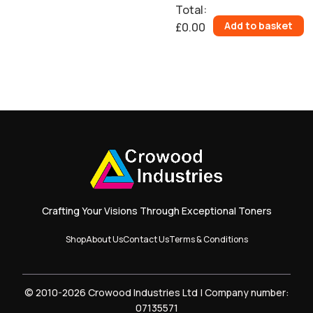
Total
:
Add to basket
£0.00
0
Items.
Your
total
is
£0.00
Crafting Your Visions Through Exceptional Toners
Shop
About Us
Contact Us
Terms & Conditions
© 2010-2026 Crowood Industries Ltd | Company number:
07135571