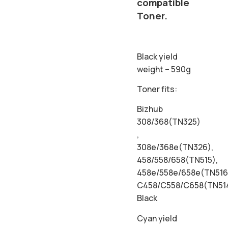
compatible
Toner.
Black yield
weight – 590g
Toner fits:
Bizhub
308/368(TN325)
,
308e/368e(TN326),
458/558/658(TN515),
458e/558e/658e(TN516
C458/C558/C658(TN51
Black
Cyan yield