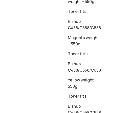
weight – 550g
Toner fits:
Bizhub
C458/C558/C658
Magenta weight
– 550g
Toner fits:
Bizhub
C458/C558/C658
Yellow weight –
550g
Toner fits:
Bizhub
C458/C558/C658