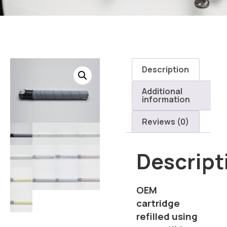
Description
Additional
information
Reviews (0)
Descript
OEM
cartridge
refilled using