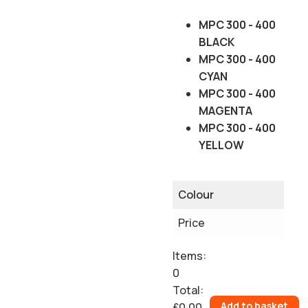
MPC 300 - 400
BLACK
MPC 300 - 400
CYAN
MPC 300 - 400
MAGENTA
MPC 300 - 400
YELLOW
Colour
Price
Items
:
0
Total
:
Add to basket
£0.00