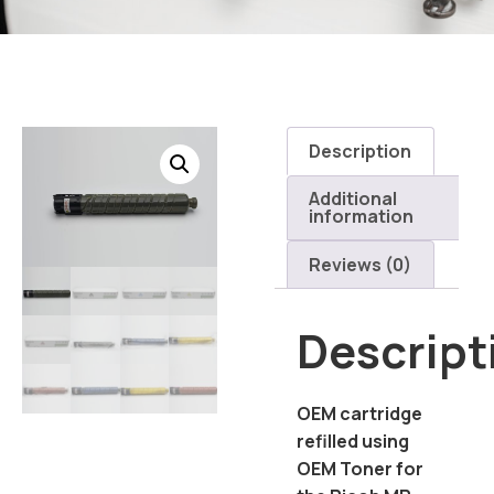
Description
Additional
information
Reviews (0)
Descript
OEM cartridge
refilled using
OEM Toner for