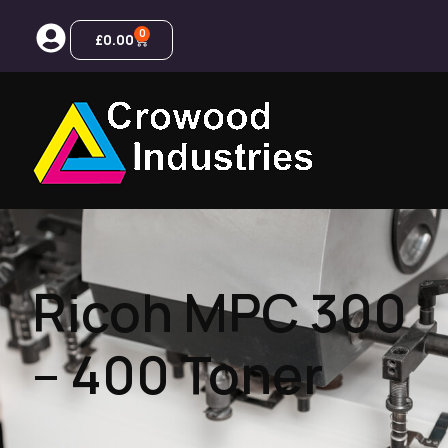
0
£
0.00
Ricoh MPC 300
– 400 Toner