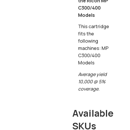
the Ricoh MP
C300/400
Models
This cartridge
fits the
following
machines: MP
C300/400
Models
Average yield
10,000 @ 5%
coverage.
Available
SKUs