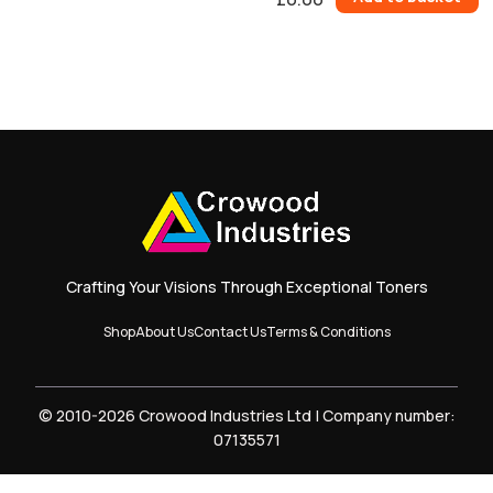
0
Items.
Your
total
is
£0.00
Crafting Your Visions Through Exceptional Toners
Shop
About Us
Contact Us
Terms & Conditions
© 2010-2026 Crowood Industries Ltd | Company number:
07135571