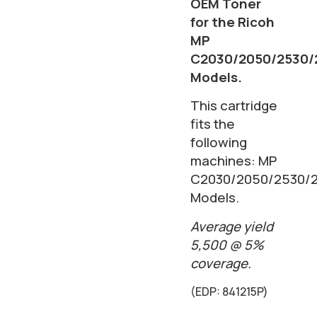
OEM Toner
for the Ricoh
MP
C2030/2050/2530/
Models.
This cartridge
fits the
following
machines: MP
C2030/2050/2530/
Models.
Average yield
5,500 @ 5%
coverage.
(EDP: 841215P)