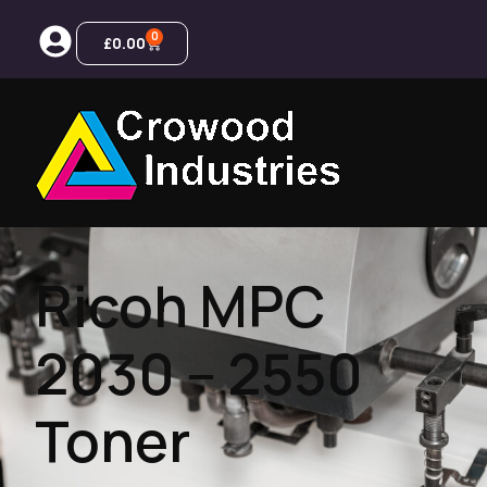
0
£
0.00
Ricoh MPC
2030 – 2550
Toner