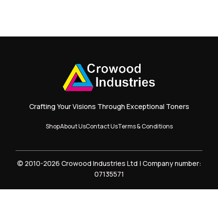
Crafting Your Visions Through Exceptional Toners
Shop
About Us
Contact Us
Terms & Conditions
© 2010-2026 Crowood Industries Ltd | Company number:
07135571