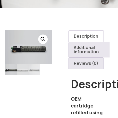
Description
Additional
information
Reviews (0)
Descript
OEM
cartridge
refilled using