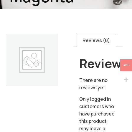
Reviews (0)
Reviews
GBP
There are no
reviews yet.
Only logged in
customers who
have purchased
this product
may leave a