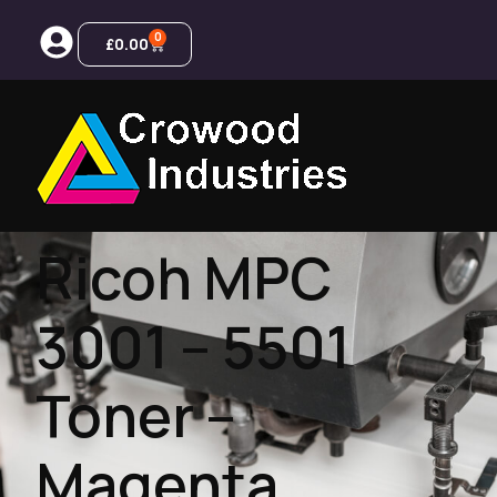
0
£
0.00
Ricoh MPC
3001 – 5501
Toner –
Magenta